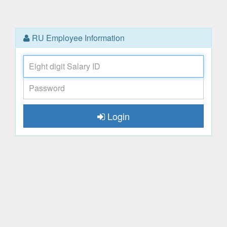
RU Employee Information
Salary
ID
Password
Login