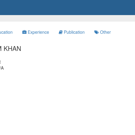
cation
Experience
Publication
Other
M KHAN
R
/A