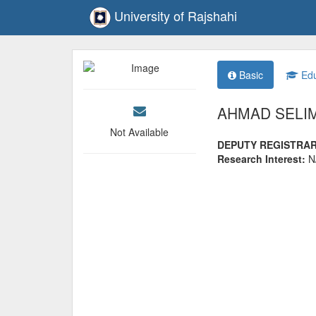
University of Rajshahi
Basic
Edu
AHMAD SELI
Not Available
DEPUTY REGISTRA
Research Interest:
N