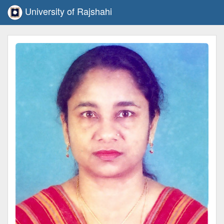
University of Rajshahi