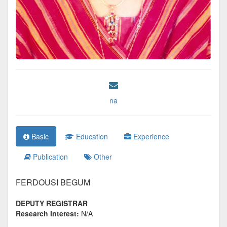
na
Basic
Education
Experience
Publication
Other
FERDOUSI BEGUM
DEPUTY REGISTRAR
Research Interest:
N/A