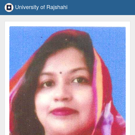
University of Rajshahi