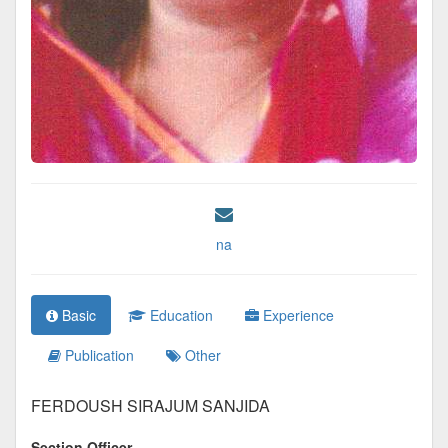
na
Basic
Education
Experience
Publication
Other
FERDOUSH SIRAJUM SANJIDA
Section Officer