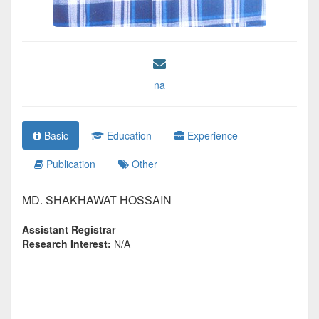
na
Basic
Education
Experience
Publication
Other
MD. SHAKHAWAT HOSSAIN
Assistant Registrar
Research Interest:
N/A