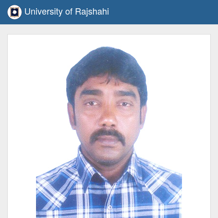
University of Rajshahi