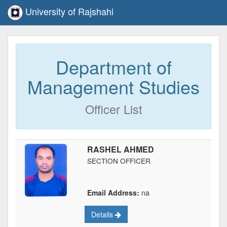
University of Rajshahi
Department of
Management Studies
Officer List
RASHEL AHMED
SECTION OFFICER
Email Address:
na
Details