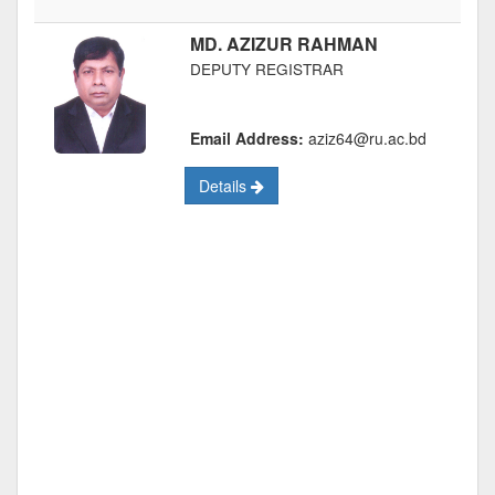
MD. AZIZUR RAHMAN
DEPUTY REGISTRAR
Email Address:
aziz64@ru.ac.bd
Details