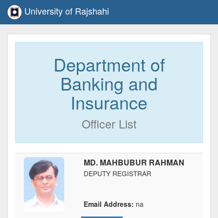
University of Rajshahi
Department of
Banking and
Insurance
Officer List
MD. MAHBUBUR RAHMAN
DEPUTY REGISTRAR
Email Address:
na