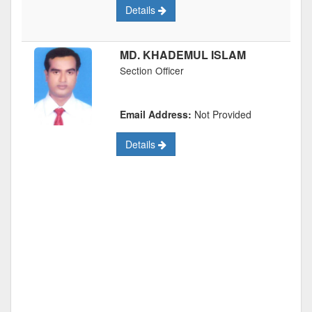
Details
MD. KHADEMUL ISLAM
Section Officer
Email Address:
Not Provided
Details