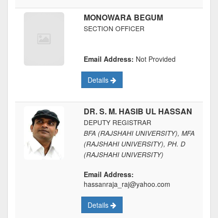
MONOWARA BEGUM
SECTION OFFICER
Email Address:
Not Provided
Details
DR. S. M. HASIB UL HASSAN
DEPUTY REGISTRAR
BFA (RAJSHAHI UNIVERSITY), MFA
(RAJSHAHI UNIVERSITY), PH. D
(RAJSHAHI UNIVERSITY)
Email Address:
hassanraja_raj@yahoo.com
Details