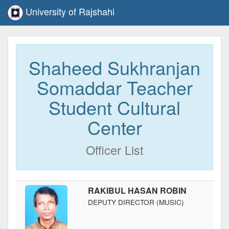
University of Rajshahi
Shaheed Sukhranjan
Somaddar Teacher
Student Cultural
Center
Officer List
RAKIBUL HASAN ROBIN
DEPUTY DIRECTOR (MUSIC)