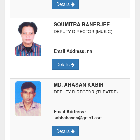
Details
SOUMITRA BANERJEE
DEPUTY DIRECTOR (MUSIC)
Email Address:
na
Details
MD. AHASAN KABIR
DEPUTY DIRECTOR (THEATRE)
Email Address:
kabirahasan@gmail.com
Details