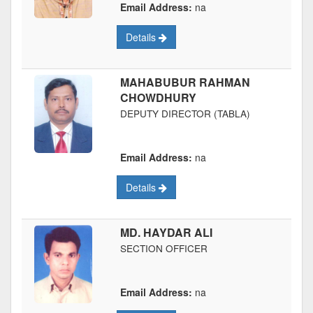
Email Address:
na
Details
MAHABUBUR RAHMAN
CHOWDHURY
DEPUTY DIRECTOR (TABLA)
Email Address:
na
Details
MD. HAYDAR ALI
SECTION OFFICER
Email Address:
na