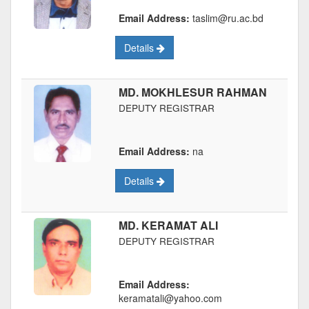
Email Address:
taslim@ru.ac.bd
Details
MD. MOKHLESUR RAHMAN
DEPUTY REGISTRAR
Email Address:
na
Details
MD. KERAMAT ALI
DEPUTY REGISTRAR
Email Address:
keramatali@yahoo.com