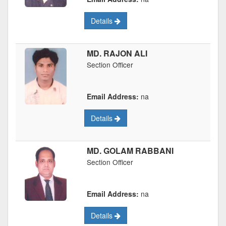
Details
MD. RAJON ALI
Section Officer
Email Address:
na
Details
MD. GOLAM RABBANI
Section Officer
Email Address:
na
Details