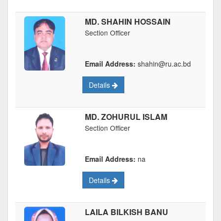
MD. SHAHIN HOSSAIN
Section Officer
Email Address:
shahin@ru.ac.bd
Details
MD. ZOHURUL ISLAM
Section Officer
Email Address:
na
Details
LAILA BILKISH BANU