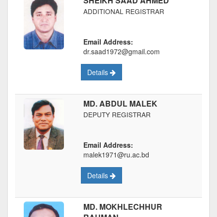
SHEIKH SAAD AHMED
ADDITIONAL REGISTRAR
Email Address:
dr.saad1972@gmail.com
Details
MD. ABDUL MALEK
DEPUTY REGISTRAR
Email Address:
malek1971@ru.ac.bd
Details
MD. MOKHLECHHUR