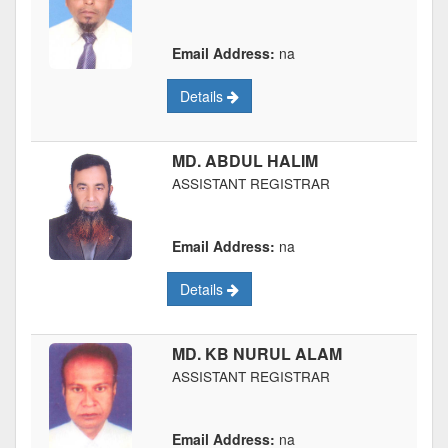
Email Address:
na
Details
MD. ABDUL HALIM
ASSISTANT REGISTRAR
Email Address:
na
Details
MD. KB NURUL ALAM
ASSISTANT REGISTRAR
Email Address:
na