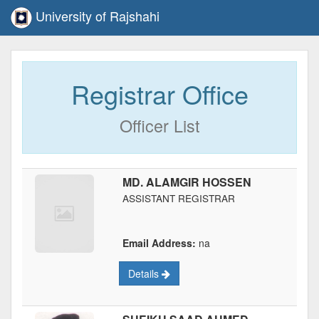
University of Rajshahi
Registrar Office
Officer List
MD. ALAMGIR HOSSEN
ASSISTANT REGISTRAR
Email Address:
na
Details