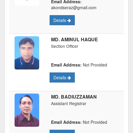
Email Address:
akondseraz@gmail.com
Details
MD. AMINUL HAQUE
Section Officer
Email Address:
Not Provided
Details
MD. BADIUZZAMAN
Assistant Registrar
Email Address:
Not Provided