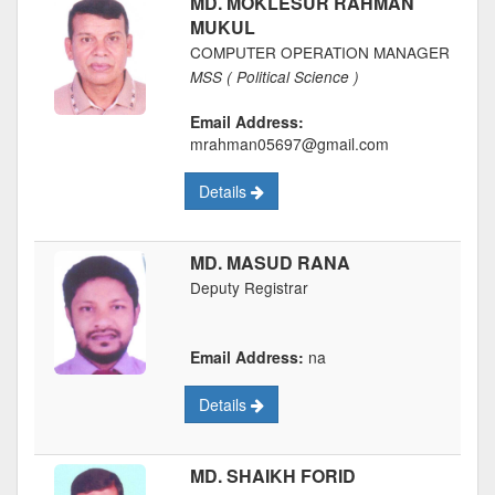
MD. MOKLESUR RAHMAN
MUKUL
COMPUTER OPERATION MANAGER
MSS ( Political Science )
Email Address:
mrahman05697@gmail.com
Details
MD. MASUD RANA
Deputy Registrar
Email Address:
na
Details
MD. SHAIKH FORID