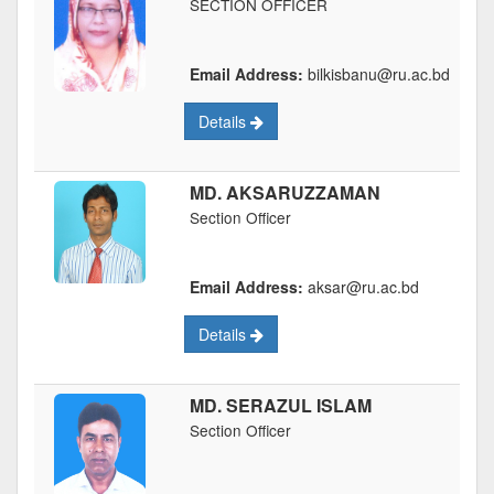
SECTION OFFICER
Email Address:
bilkisbanu@ru.ac.bd
Details
MD. AKSARUZZAMAN
Section Officer
Email Address:
aksar@ru.ac.bd
Details
MD. SERAZUL ISLAM
Section Officer