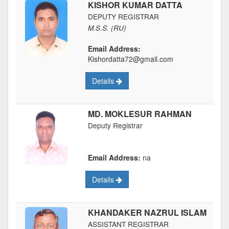
KISHOR KUMAR DATTA
DEPUTY REGISTRAR
M.S.S. (RU)
Email Address:
Kishordatta72@gmail.com
Details
MD. MOKLESUR RAHMAN
Deputy Registrar
Email Address:
na
Details
KHANDAKER NAZRUL ISLAM
ASSISTANT REGISTRAR