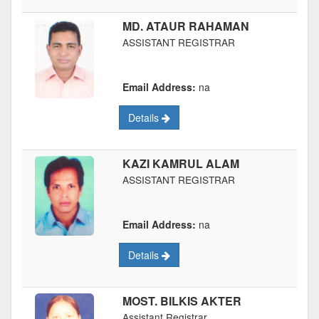
MD. ATAUR RAHAMAN
ASSISTANT REGISTRAR
Email Address:
na
Details
KAZI KAMRUL ALAM
ASSISTANT REGISTRAR
Email Address:
na
Details
MOST. BILKIS AKTER
Assistant Registrar