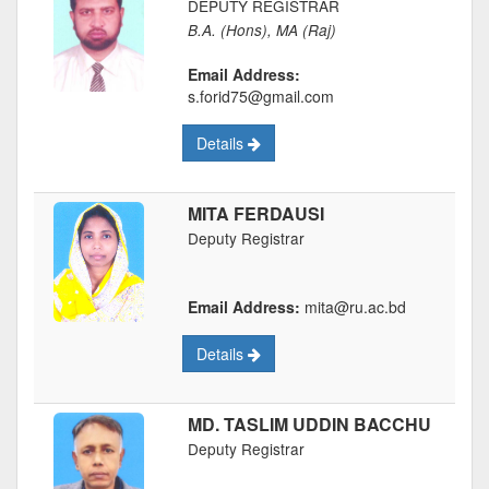
DEPUTY REGISTRAR
B.A. (Hons), MA (Raj)
Email Address:
s.forid75@gmail.com
Details
MITA FERDAUSI
Deputy Registrar
Email Address:
mita@ru.ac.bd
Details
MD. TASLIM UDDIN BACCHU
Deputy Registrar