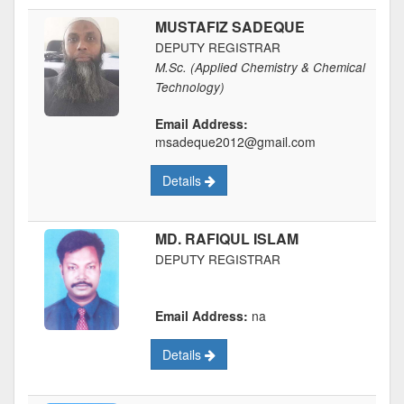
MUSTAFIZ SADEQUE
DEPUTY REGISTRAR
M.Sc. (Applied Chemistry & Chemical
Technology)
Email Address:
msadeque2012@gmail.com
Details
MD. RAFIQUL ISLAM
DEPUTY REGISTRAR
Email Address:
na
Details