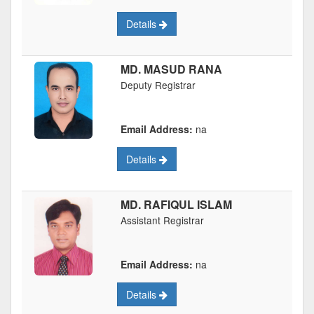
Details
MD. MASUD RANA
Deputy Registrar
Email Address:
na
Details
MD. RAFIQUL ISLAM
Assistant Registrar
Email Address:
na
Details