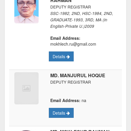
RAHMAN
DEPUTY REGISTRAR
SSC-1982, 2ND, HSC-1984, 2ND,
GRADUATE-1993, 3RD, MA (in
English-Private U.)2009
Email Address:
mokhlech.ru@gmail.com
Details
MD. MANJURUL HOQUE
DEPUTY REGISTRAR
Email Address:
na
Details