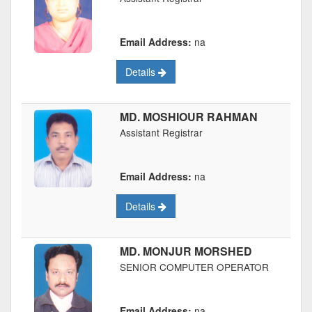
Email Address:
na
Details
MD. MOSHIOUR RAHMAN
Assistant Registrar
Email Address:
na
Details
MD. MONJUR MORSHED
SENIOR COMPUTER OPERATOR
Email Address:
na