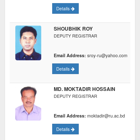
Details
SHOUBHIK ROY
DEPUTY REGISTRAR
Email Address:
sroy-ru@yahoo.com
Details
MD. MOKTADIR HOSSAIN
DEPUTY REGISTRAR
Email Address:
moktadir@ru.ac.bd
Details