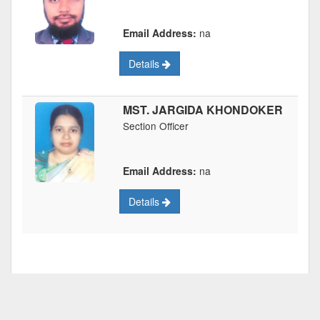
Email Address:
na
Details
MST. JARGIDA KHONDOKER
Section Officer
Email Address:
na
Details