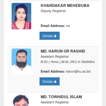
KHANDAKAR MEHEBUBA
Deputy Registrar
Email Address:
na
Details
MD. HARUN OR RASHID
Assistant Registrar
B.Sc ( Hons.),M.Sc (RU) in Statistics
Email Address:
harun@ru.ac.bd
Details
MD. TOWHIDUL ISLAM
Assistant Registrar