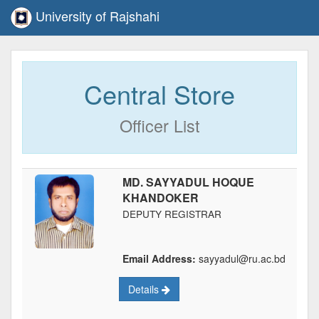
University of Rajshahi
Central Store
Officer List
MD. SAYYADUL HOQUE
KHANDOKER
DEPUTY REGISTRAR
Email Address:
sayyadul@ru.ac.bd
Details