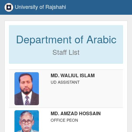
University of Rajshahi
Department of Arabic
Staff List
MD. WALIUL ISLAM
UD ASSISTANT
MD. AMZAD HOSSAIN
OFFICE PEON