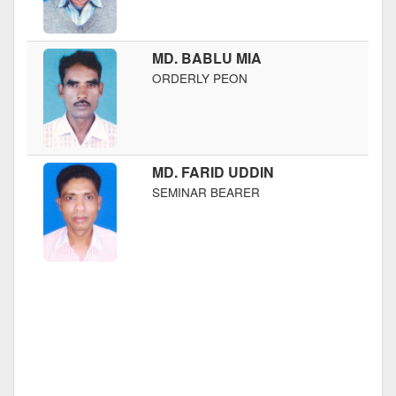
MD. BABLU MIA
ORDERLY PEON
MD. FARID UDDIN
SEMINAR BEARER