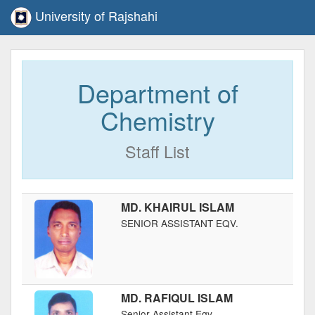
University of Rajshahi
Department of
Chemistry
Staff List
MD. KHAIRUL ISLAM
SENIOR ASSISTANT EQV.
MD. RAFIQUL ISLAM
Senior Assistant Eqv.