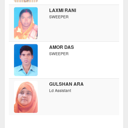
LAXMI RANI
SWEEPER
AMOR DAS
SWEEPER
GULSHAN ARA
Ld Assistant