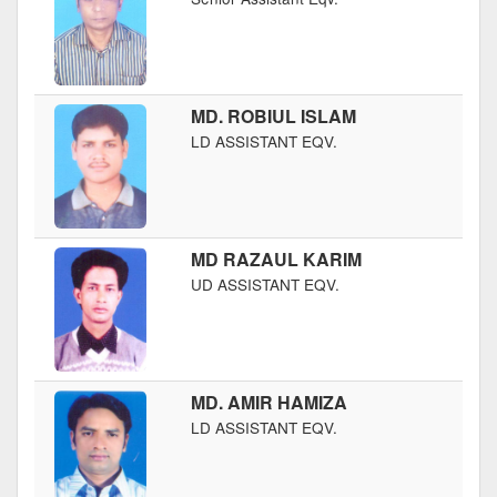
MD. ROBIUL ISLAM
LD ASSISTANT EQV.
MD RAZAUL KARIM
UD ASSISTANT EQV.
MD. AMIR HAMIZA
LD ASSISTANT EQV.