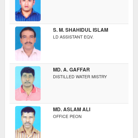
S. M. SHAHIDUL ISLAM
LD ASSISTANT EQV.
MD. A. GAFFAR
DISTILLED WATER MISTRY
MD. ASLAM ALI
OFFICE PEON