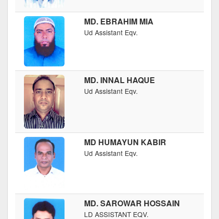
MD. EBRAHIM MIA
Ud Assistant Eqv.
MD. INNAL HAQUE
Ud Assistant Eqv.
MD HUMAYUN KABIR
Ud Assistant Eqv.
MD. SAROWAR HOSSAIN
LD ASSISTANT EQV.