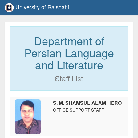
University of Rajshahi
Department of
Persian Language
and Literature
Staff List
S. M. SHAMSUL ALAM HERO
OFFICE SUPPORT STAFF