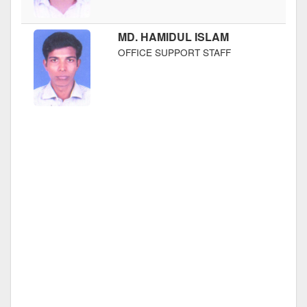
MD. HAMIDUL ISLAM
OFFICE SUPPORT STAFF