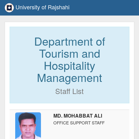
University of Rajshahi
Department of
Tourism and
Hospitality
Management
Staff List
MD. MOHABBAT ALI
OFFICE SUPPORT STAFF