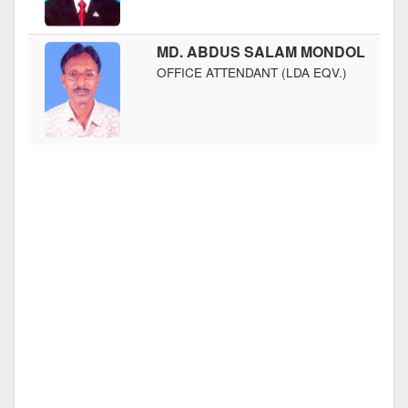
MD. ABDUS SALAM MONDOL
OFFICE ATTENDANT (LDA EQV.)