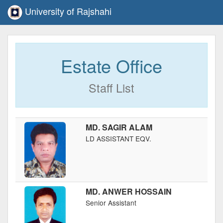
University of Rajshahi
Estate Office
Staff List
MD. SAGIR ALAM
LD ASSISTANT EQV.
MD. ANWER HOSSAIN
Senior Assistant