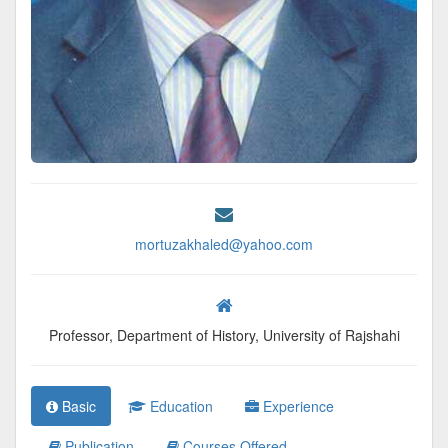
mortuzakhaled@yahoo.com
Professor, Department of History, University of Rajshahi
Basic
Education
Experience
Publication
Courses Offered