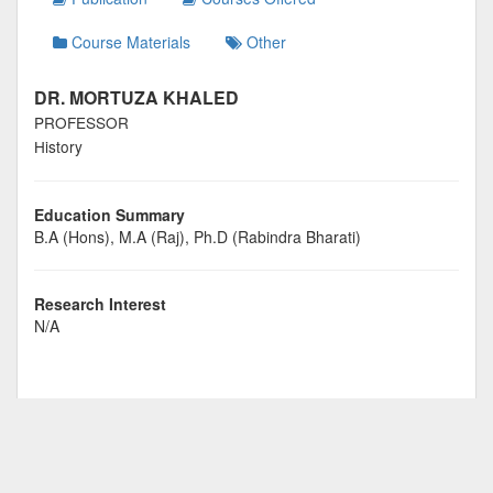
Course Materials
Other
DR. MORTUZA KHALED
PROFESSOR
History
Education Summary
B.A (Hons), M.A (Raj), Ph.D (Rabindra Bharati)
Research Interest
N/A