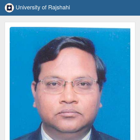
University of Rajshahi