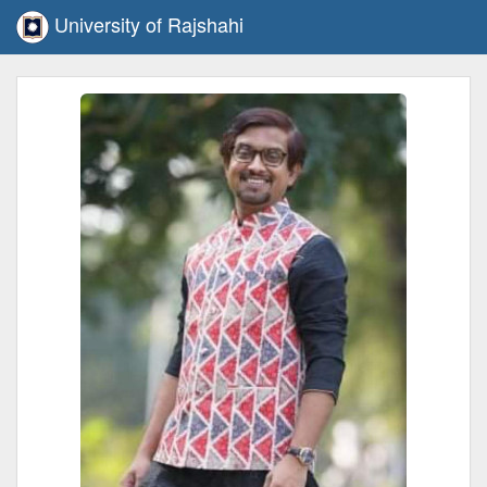
University of Rajshahi