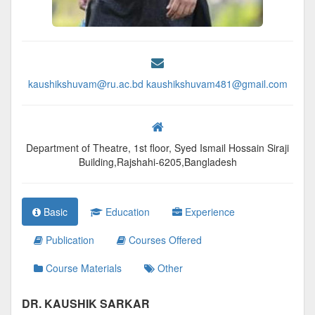
kaushikshuvam@ru.ac.bd kaushikshuvam481@gmail.com
Department of Theatre, 1st floor, Syed Ismail Hossain Siraji
Building,Rajshahi-6205,Bangladesh
Basic
Education
Experience
Publication
Courses Offered
Course Materials
Other
DR. KAUSHIK SARKAR