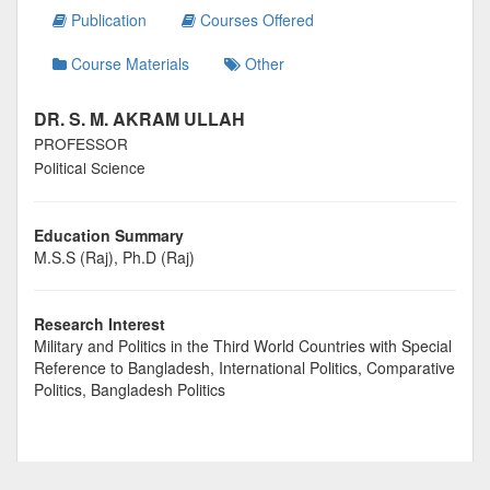
Publication
Courses Offered
Course Materials
Other
DR. S. M. AKRAM ULLAH
PROFESSOR
Political Science
Education Summary
M.S.S (Raj), Ph.D (Raj)
Research Interest
Military and Politics in the Third World Countries with Special
Reference to Bangladesh, International Politics, Comparative
Politics, Bangladesh Politics