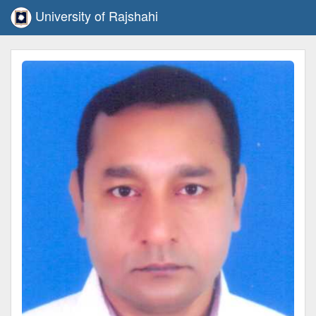
University of Rajshahi