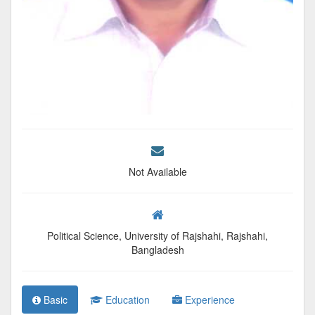
Not Available
Political Science, University of Rajshahi, Rajshahi,
Bangladesh
Basic
Education
Experience