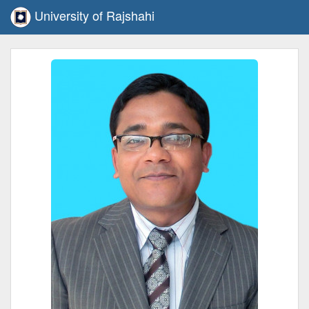
University of Rajshahi