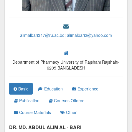
alimalbari347@ru.ac.bd; alimalbari2@yahoo.com
Department of Pharmacy University of Rajshahi Rajshahi-
6205 BANGLADESH
Basic
Education
Experience
Publication
Courses Offered
Course Materials
Other
DR. MD. ABDUL ALIM AL - BARI