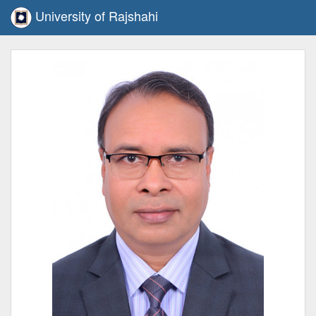
University of Rajshahi