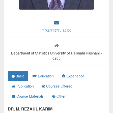
mrkarim@ru.ac.bd
Department of Statistics University of Rajshahi Rajshahi -
6205
Basic
Education
Experience
Publication
Courses Offered
Course Materials
Other
DR. M. REZAUL KARIM