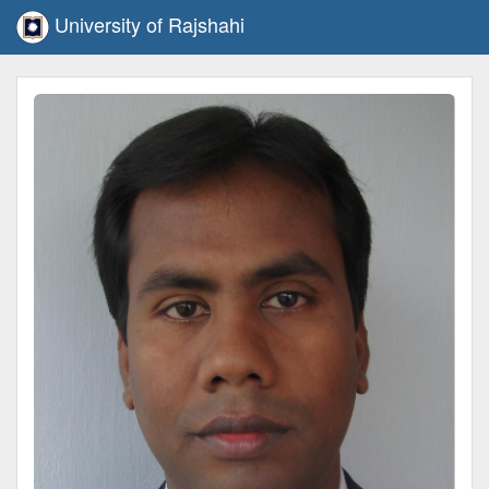
University of Rajshahi