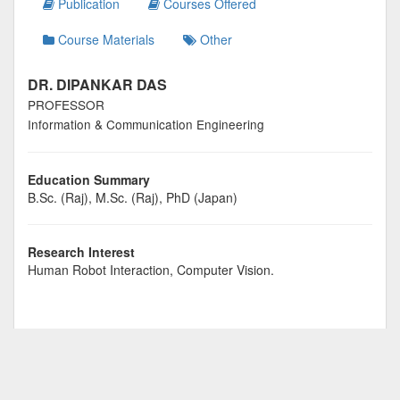
Publication
Courses Offered
Course Materials
Other
DR. DIPANKAR DAS
PROFESSOR
Information & Communication Engineering
Education Summary
B.Sc. (Raj), M.Sc. (Raj), PhD (Japan)
Research Interest
Human Robot Interaction, Computer Vision.