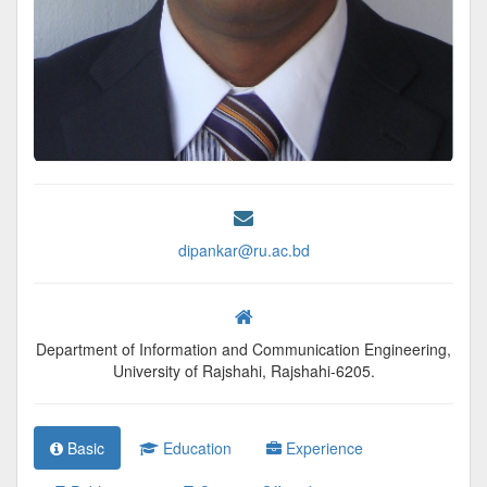
dipankar@ru.ac.bd
Department of Information and Communication Engineering,
University of Rajshahi, Rajshahi-6205.
Basic
Education
Experience