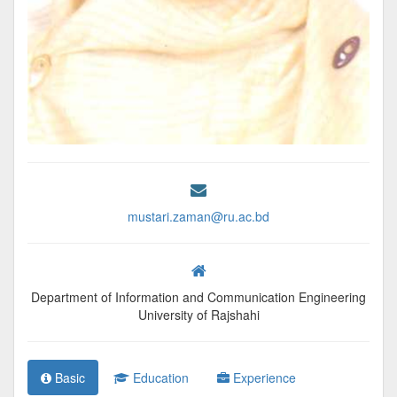
mustari.zaman@ru.ac.bd
Department of Information and Communication Engineering
University of Rajshahi
Basic
Education
Experience