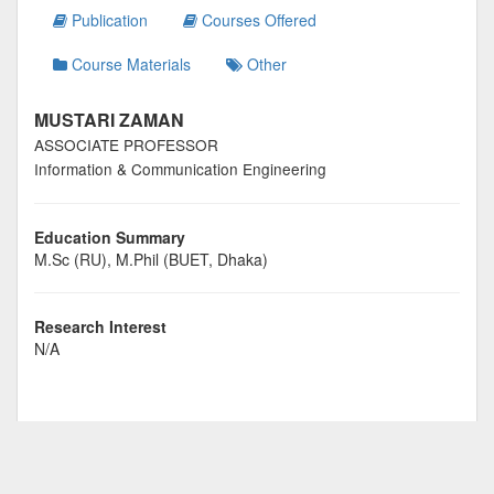
Publication
Courses Offered
Course Materials
Other
MUSTARI ZAMAN
ASSOCIATE PROFESSOR
Information & Communication Engineering
Education Summary
M.Sc (RU), M.Phil (BUET, Dhaka)
Research Interest
N/A