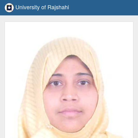
University of Rajshahi