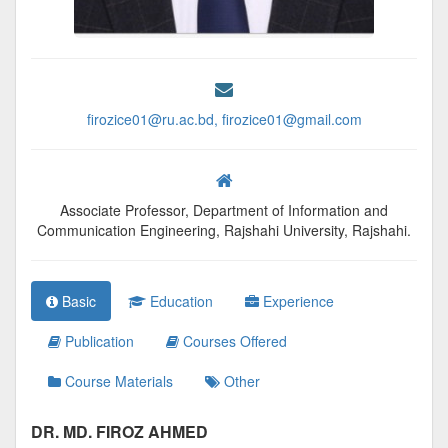
firozice01@ru.ac.bd, firozice01@gmail.com
Associate Professor, Department of Information and
Communication Engineering, Rajshahi University, Rajshahi.
Basic
Education
Experience
Publication
Courses Offered
Course Materials
Other
DR. MD. FIROZ AHMED