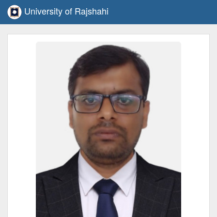
University of Rajshahi