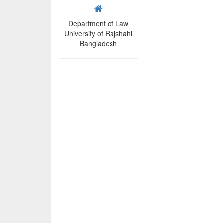
Department of Law
University of Rajshahi
Bangladesh