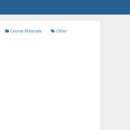
Course Materials
Other