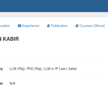
cation
Experience
Publication
Courses Offered
N KABIR
ary
LLM (Raj), PhD (Raj), LLM in IP Law ( Italia)
est
N/A