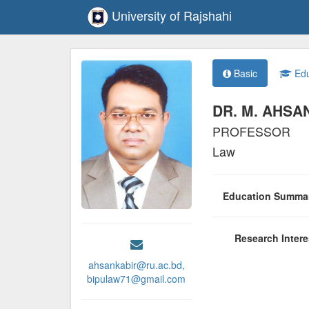
University of Rajshahi
Basic
Edu
DR. M. AHSA
PROFESSOR
Law
Education Summ
Research Inter
ahsankabir@ru.ac.bd,
bipulaw71@gmail.com