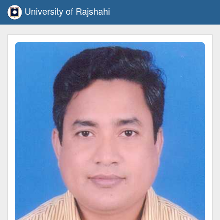
University of Rajshahi