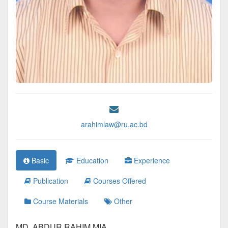
arahimlaw@ru.ac.bd
Basic
Education
Experience
Publication
Courses Offered
Course Materials
Other
MD. ABDUR RAHIM MIA