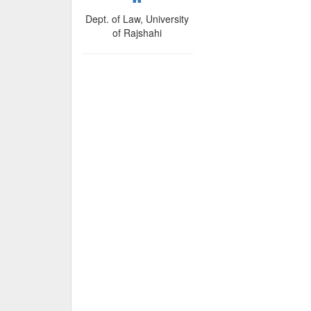
Dept. of Law, University
of Rajshahi