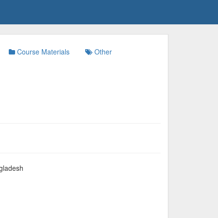
Course Materials
Other
gladesh