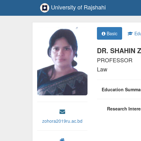
University of Rajshahi
Basic
Edu
DR. SHAHIN
PROFESSOR
Law
Education Summ
Research Inter
zohora2019ru.ac.bd