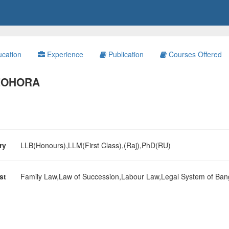
cation
Experience
Publication
Courses Offered
 ZOHORA
ary
LLB(Honours),LLM(First Class),(Raj),PhD(RU)
est
Family Law,Law of Succession,Labour Law,Legal System of Ban