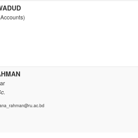
 WADUD
(Accounts)
AHMAN
rar
Sc.
ana_rahman@ru.ac.bd