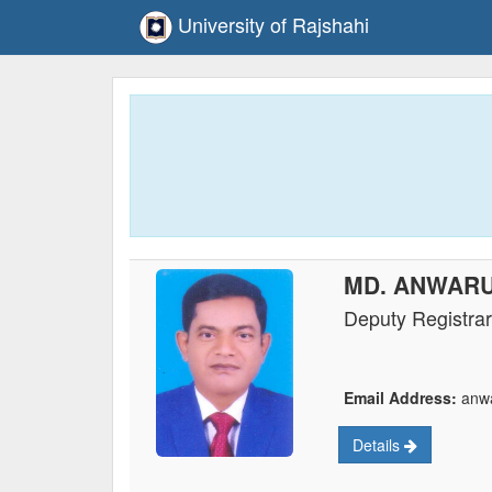
University of Rajshahi
MD. ANWAR
Deputy Registrar
Email Address:
anwa
Details