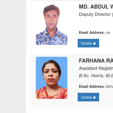
MD. ABDUL
Deputy Director 
Email Address:
na
Details
FARHANA R
Assistant Regist
B.Sc. Horns, M.
Email Address:
farh
Details