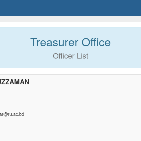
Treasurer Office
Officer List
UZZAMAN
r@ru.ac.bd