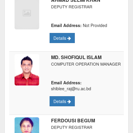
DEPUTY REGISTRAR
Email Address:
Not Provided
Details
MD. SHOFIQUL ISLAM
COMPUTER OPERATION MANAGER
Email Address:
shiblee_raj@ru.ac.bd
Details
FERDOUSI BEGUM
DEPUTY REGISTRAR