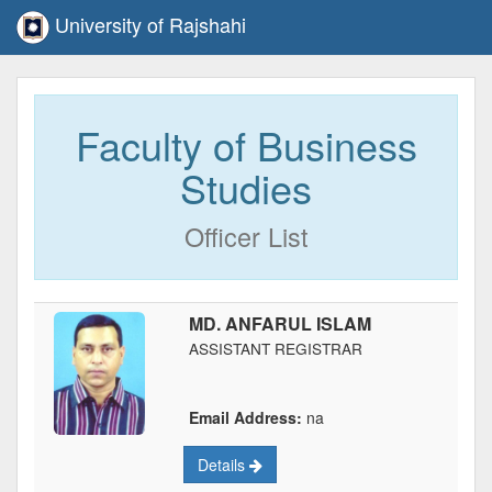
University of Rajshahi
Faculty of Business
Studies
Officer List
MD. ANFARUL ISLAM
ASSISTANT REGISTRAR
Email Address:
na
Details