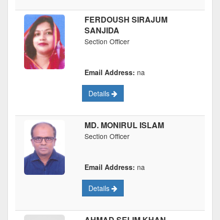
FERDOUSH SIRAJUM
SANJIDA
Section Officer
Email Address:
na
Details
MD. MONIRUL ISLAM
Section Officer
Email Address:
na
Details
AHMAD SELIM KHAN