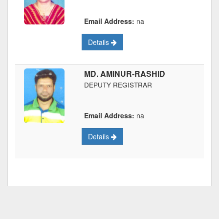
Email Address:
na
Details
MD. AMINUR-RASHID
DEPUTY REGISTRAR
Email Address:
na
Details