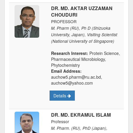
DR. MD. AKTAR UZZAMAN
CHOUDURI
PROFESSOR
M. Pharm (RU), Ph D (Shizuoka
University, Japan), Visiting Scientist
(National University of Singapore)
Research Interest:
Protein Science,
Pharmaceutical Microbiology,
Phytochemistry
Email Address:
auchow5.pharm@ru.ac.bd,
auchow5@yahoo.com
Details
DR. MD. EKRAMUL ISLAM
Professor
M. Pharm. (RU), PhD (Japan),