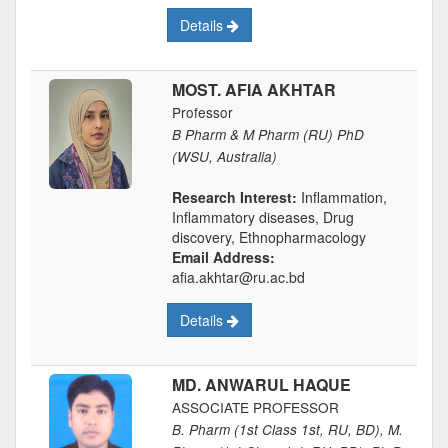
Details
MOST. AFIA AKHTAR
Professor
B Pharm & M Pharm (RU) PhD
(WSU, Australia)
Research Interest:
Inflammation,
Inflammatory diseases, Drug
discovery, Ethnopharmacology
Email Address:
afia.akhtar@ru.ac.bd
Details
MD. ANWARUL HAQUE
ASSOCIATE PROFESSOR
B. Pharm (1st Class 1st, RU, BD), M.