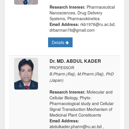
Research Interest:
Pharmaceutical
Nanosciences, Drug Delivery
Systems, Pharmacokinetics
Email Address:
rkb1976@ru.ac.bd;
drbarman76@gmail.com
Details
Dr. MD. ABDUL KADER
PROFESSOR
B.Pharm.(Raj), M.Pharm.(Raj), PhD
(Japan)
Research Interest:
Molecular and
Cellular Biology, Phyto-
Pharmacological study and Cellular
Signal Transduction Mechanism of
Medicinal Plant Constituents
Email Address:
abdulkader.pharm@ru.ac.bd ,