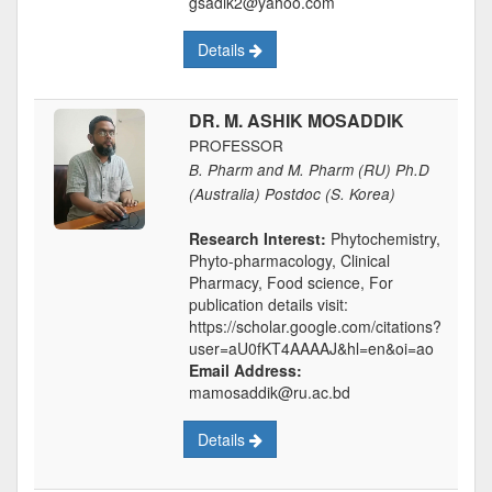
gsadik2@yahoo.com
Details
DR. M. ASHIK MOSADDIK
PROFESSOR
B. Pharm and M. Pharm (RU) Ph.D
(Australia) Postdoc (S. Korea)
Research Interest:
Phytochemistry,
Phyto-pharmacology, Clinical
Pharmacy, Food science, For
publication details visit:
https://scholar.google.com/citations?
user=aU0fKT4AAAAJ&hl=en&oi=ao
Email Address:
mamosaddik@ru.ac.bd
Details