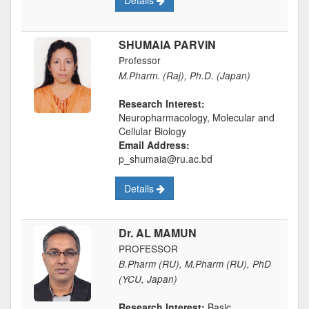
Details
SHUMAIA PARVIN
Professor
M.Pharm. (Raj), Ph.D. (Japan)
Research Interest:
Neuropharmacology, Molecular and
Cellular Biology
Email Address:
p_shumaia@ru.ac.bd
Details
Dr. AL MAMUN
PROFESSOR
B.Pharm (RU), M.Pharm (RU), PhD
(YCU, Japan)
Research Interest:
Basic