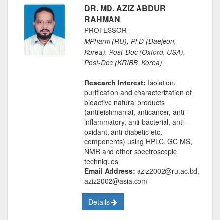
DR. MD. AZIZ ABDUR
RAHMAN
PROFESSOR
MPharm (RU), PhD (Daejeon,
Korea), Post-Doc (Oxford, USA),
Post-Doc (KRIBB, Korea)
Research Interest:
Isolation,
purification and characterization of
bioactive natural products
(antileishmanial, anticancer, anti-
inflammatory, anti-bacterial, anti-
oxidant, anti-diabetic etc.
components) using HPLC, GC MS,
NMR and other spectroscopic
techniques
Email Address:
aziz2002@ru.ac.bd,
aziz2002@asia.com
Details