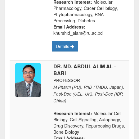
Research Interest:
Molecular
Pharmacology, Cacer Cell bilogy,
Phytopharmacology, RNA
Processing, Diabetes
Email Address:
khurshid_alam@ru.ac.bd
Details
DR. MD. ABDUL ALIM AL -
BARI
PROFESSOR
M Pharm (RU), PhD (TMDU, Japan),
Post-Doc (UEL, UK), Post-Doc (IBP,
China)
Research Interest:
Molecular Cell
Biology, Cell Signaling, Autophagy,
Drug Discovery, Repurposing Drugs,
Bone Biology
Email Address: