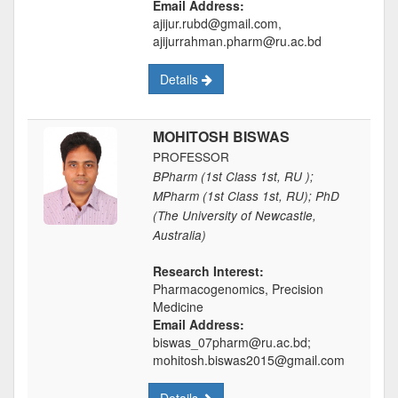
Email Address:
ajijur.rubd@gmail.com,
ajijurrahman.pharm@ru.ac.bd
Details
MOHITOSH BISWAS
PROFESSOR
BPharm (1st Class 1st, RU );
MPharm (1st Class 1st, RU); PhD
(The University of Newcastle,
Australia)
Research Interest:
Pharmacogenomics, Precision
Medicine
Email Address:
biswas_07pharm@ru.ac.bd;
mohitosh.biswas2015@gmail.com