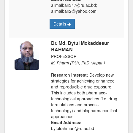
alimalbari347@ru.ac.bd;
alimalbari2@yahoo.com
Details
Dr. Md. Bytul Mokaddesur
RAHMAN
PROFESSOR
M. Pharm (RU), PhD (Japan)
Research Interest:
Develop new
strategies for achieving enhanced
and reproducible drug exposure.
This includes both pharmaco-
technological approaches (i.e. drug
formulations and process
technology) and biopharmaceutical
approaches.
Email Address:
bytulrahman@ru.ac.bd