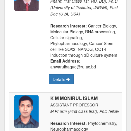
Pharm (1st Class 1st, RU, BD), Ph.D
(University of Tsukuba, JAPAN), Post-
Doc (UVA, USA)
Research Interest:
Cancer Biology,
Molecular Biology, RNA processing,
Cellular signaling,
Phytopharmacology, Cancer Stem
cell like SOX2, NANOG, OCT4
Induction through 3D culture system
Email Address:
anwarulhaque@ru.ac.bd
Details
K M MONIRUL ISLAM
ASSISTANT PROFESSOR
M.Pharm (First class first), PhD fellow
Research Interest:
Phytochemistry,
Neuropharmacology