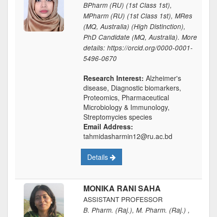
BPharm (RU) (1st Class 1st),
MPharm (RU) (1st Class 1st), MRes
(MQ, Australia) (High Distinction),
PhD Candidate (MQ, Australia). More
details: https://orcid.org/0000-0001-
5496-0670
Research Interest:
Alzheimer's
disease, Diagnostic biomarkers,
Proteomics, Pharmaceutical
Microbiology & Immunology,
Streptomycies species
Email Address:
tahmidasharmin12@ru.ac.bd
Details
MONIKA RANI SAHA
ASSISTANT PROFESSOR
B. Pharm. (Raj.), M. Pharm. (Raj.) ,