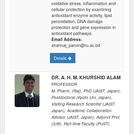
oxidative stress, inflammation and
cellular protection by examining
antioxidant enzyme activity, lipid
peroxidation, DNA damage
protection and gene expression in
antioxidant pathways.
Email Address:
shahnaj_parvin@ru.ac.bd
Details
DR. A. H. M. KHURSHID ALAM
PROFESSOR
M. Pharm. (Raj), PhD (JAIST, Japan),
Postdoctoral (Kyoto Uni, Japan),
Visiting Research Scientist (JAIST,
Japan), Academic Collaboration
Advisor (JAIST, Japan), Adjunct Prof,
(IUB), Part-time Faculty (PUST).