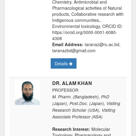
Chemistry, Antimicrobial and
Pharmacological activities of Natural
products, Collaborative research with
Indigenous communities.,
Environmental toxicology, ORCID ID:
https://orcid.org/0000-0001-6080-
4308
Email Address:
taranaz@ru.ac.bd,
taranazbd@gmail.com
Details
DR. ALAM KHAN
PROFESSOR
M. Pharm. (Bangladesh), PhD
(Japan), Post.Doc. (Japan), Visiting
Research Scholar (USA), Visiting
Associate Professor (KSA)
Research Interest:
Molecular
Toxicology, Pharmacology and