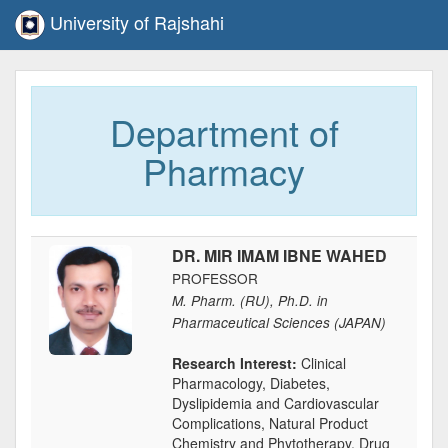
University of Rajshahi
Department of
Pharmacy
DR. MIR IMAM IBNE WAHED
PROFESSOR
M. Pharm. (RU), Ph.D. in
Pharmaceutical Sciences (JAPAN)
Research Interest:
Clinical
Pharmacology, Diabetes,
Dyslipidemia and Cardiovascular
Complications, Natural Product
Chemistry and Phytotherapy, Drug