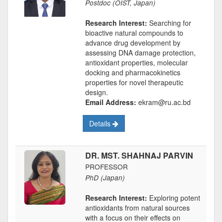
Postdoc (OIST, Japan)
Research Interest:
Searching for
bioactive natural compounds to
advance drug development by
assessing DNA damage protection,
antioxidant properties, molecular
docking and pharmacokinetics
properties for novel therapeutic
design.
Email Address:
ekram@ru.ac.bd
Details
DR. MST. SHAHNAJ PARVIN
PROFESSOR
PhD (Japan)
Research Interest:
Exploring potent
antioxidants from natural sources
with a focus on their effects on