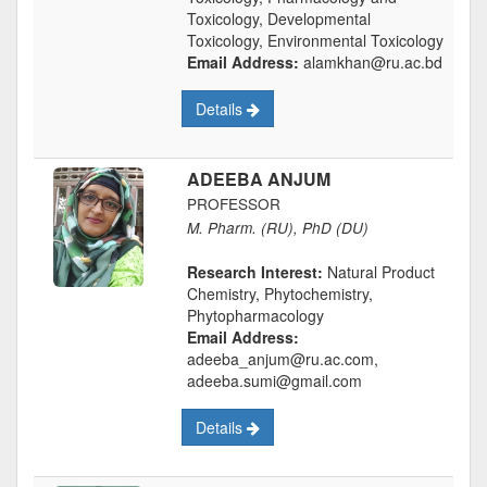
Toxicology, Developmental
Toxicology, Environmental Toxicology
Email Address:
alamkhan@ru.ac.bd
Details
ADEEBA ANJUM
PROFESSOR
M. Pharm. (RU), PhD (DU)
Research Interest:
Natural Product
Chemistry, Phytochemistry,
Phytopharmacology
Email Address:
adeeba_anjum@ru.ac.com,
adeeba.sumi@gmail.com
Details