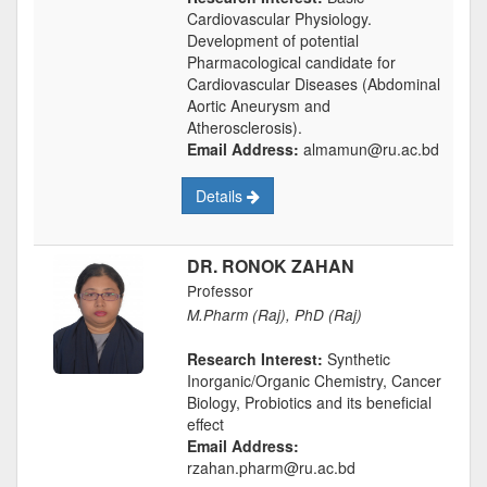
Cardiovascular Physiology.
Development of potential
Pharmacological candidate for
Cardiovascular Diseases (Abdominal
Aortic Aneurysm and
Atherosclerosis).
Email Address:
almamun@ru.ac.bd
Details
DR. RONOK ZAHAN
Professor
M.Pharm (Raj), PhD (Raj)
Research Interest:
Synthetic
Inorganic/Organic Chemistry, Cancer
Biology, Probiotics and its beneficial
effect
Email Address:
rzahan.pharm@ru.ac.bd