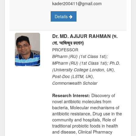
kader200411@gmail.com
Details
Dr. MD. AJIJUR RAHMAN (ড.
মো. আজিজুর রহমান)
PROFESSOR
BPharm (RU) (1st Class 1st);
MPharm (RU) (1st Class 1st); Ph.D.
(University College London, UK),
Post-Doc (LSTM, UK),
Commonwealth Scholar
Research Interest:
Discovery of
novel antibiotic molecules from
bacteria, Molecular mechanisms of
antibiotic resistance, Drug use in the
community and hospitals, Role of
traditional probiotic foods in health
and disease, Clinical Pharmacy