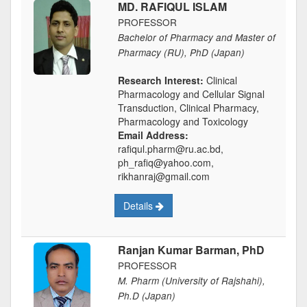
MD. RAFIQUL ISLAM
PROFESSOR
Bachelor of Pharmacy and Master of
Pharmacy (RU), PhD (Japan)
Research Interest:
Clinical
Pharmacology and Cellular Signal
Transduction, Clinical Pharmacy,
Pharmacology and Toxicology
Email Address:
rafiqul.pharm@ru.ac.bd,
ph_rafiq@yahoo.com,
rikhanraj@gmail.com
Details
Ranjan Kumar Barman, PhD
PROFESSOR
M. Pharm (University of Rajshahi),
Ph.D (Japan)