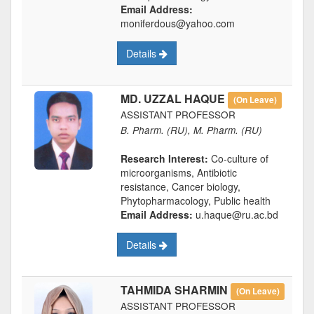
Email Address:
moniferdous@yahoo.com
Details
MD. UZZAL HAQUE
(On Leave)
ASSISTANT PROFESSOR
B. Pharm. (RU), M. Pharm. (RU)
Research Interest:
Co-culture of
microorganisms, Antibiotic
resistance, Cancer biology,
Phytopharmacology, Public health
Email Address:
u.haque@ru.ac.bd
Details
TAHMIDA SHARMIN
(On Leave)
ASSISTANT PROFESSOR