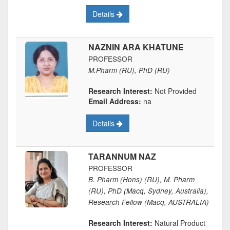
Details
NAZNIN ARA KHATUNE
PROFESSOR
M.Pharm (RU), PhD (RU)
Research Interest:
Not Provided
Email Address:
na
Details
TARANNUM NAZ
PROFESSOR
B. Pharm (Hons) (RU), M. Pharm
(RU), PhD (Macq, Sydney, Australia),
Research Fellow (Macq, AUSTRALIA)
Research Interest:
Natural Product