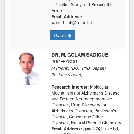
Utilization Study and Prescription
Errors
Email Address:
wahed_mir@ru.ac.bd
Details
DR. M. GOLAM SADIQUE
PROFESSOR
M.Pharm. (DU), PhD (Japan),
Postdoc (Japan)
Research Interest:
Molecular
Mechanisms of Alzheimer’s Disease
and Related Neurodegenerative
Diseases, Drug Discovery for
Alzheimer’s Diseases, Parkinson’s
Disease, Cancer and Other
Diseases, Natural Product Chemistry
Email Address:
gsadik2@ru.ac.bd,