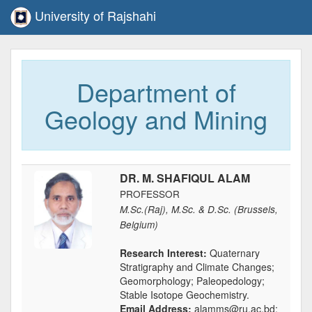
University of Rajshahi
Department of
Geology and Mining
DR. M. SHAFIQUL ALAM
PROFESSOR
M.Sc.(Raj), M.Sc. & D.Sc. (Brussels,
Belgium)
Research Interest:
Quaternary
Stratigraphy and Climate Changes;
Geomorphology; Paleopedology;
Stable Isotope Geochemistry.
Email Address:
alamms@ru.ac.bd;