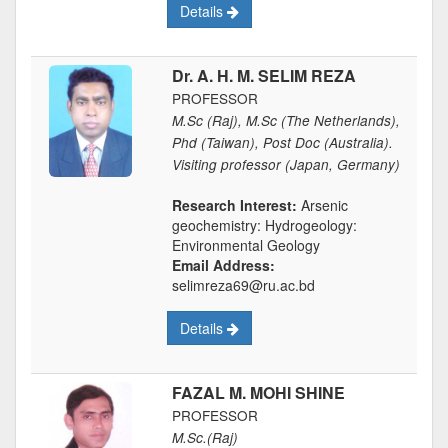
Details
Dr. A. H. M. SELIM REZA
PROFESSOR
M.Sc (Raj), M.Sc (The Netherlands),
Phd (Taiwan), Post Doc (Australia).
Visiting professor (Japan, Germany)
Research Interest:
Arsenic
geochemistry: Hydrogeology:
Environmental Geology
Email Address:
selimreza69@ru.ac.bd
Details
FAZAL M. MOHI SHINE
PROFESSOR
M.Sc.(Raj)