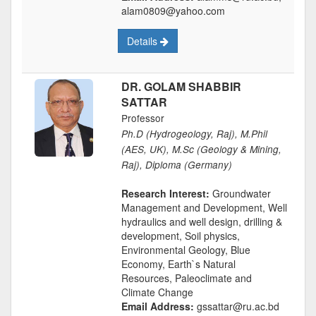
alam0809@yahoo.com
Details
DR. GOLAM SHABBIR
SATTAR
Professor
Ph.D (Hydrogeology, Raj), M.Phil
(AES, UK), M.Sc (Geology & Mining,
Raj), Diploma (Germany)
Research Interest:
Groundwater
Management and Development, Well
hydraulics and well design, drilling &
development, Soil physics,
Environmental Geology, Blue
Economy, Earth`s Natural
Resources, Paleoclimate and
Climate Change
Email Address:
gssattar@ru.ac.bd