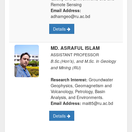
Remote Sensing
Email Address:
adhamgeo@ru.ac.bd
Details
MD. ASRAFUL ISLAM
ASSISTANT PROFESSOR
B.Sc.(Hon's), and M.Sc. in Geology
and Mining (RU)
Research Interest:
Groundwater
Geophysics, Geomagnetism and
Volcanology, Petrology, Basin
Analysis, and Environments.
Email Address:
mai85@ru.ac.bd
Details