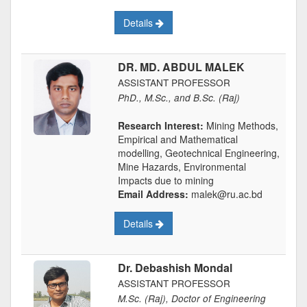
Details
DR. MD. ABDUL MALEK
ASSISTANT PROFESSOR
PhD., M.Sc., and B.Sc. (Raj)
Research Interest:
Mining Methods,
Empirical and Mathematical
modelling, Geotechnical Engineering,
Mine Hazards, Environmental
Impacts due to mining
Email Address:
malek@ru.ac.bd
Details
Dr. Debashish Mondal
ASSISTANT PROFESSOR
M.Sc. (Raj), Doctor of Engineering