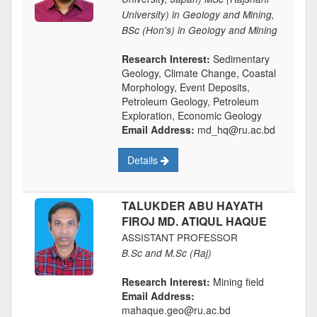
University) in Geology and Mining,
BSc (Hon's) in Geology and Mining
Research Interest:
Sedimentary
Geology, Climate Change, Coastal
Morphology, Event Deposits,
Petroleum Geology, Petroleum
Exploration, Economic Geology
Email Address:
md_hq@ru.ac.bd
Details
TALUKDER ABU HAYATH
FIROJ MD. ATIQUL HAQUE
ASSISTANT PROFESSOR
B.Sc and M.Sc (Raj)
Research Interest:
Mining field
Email Address:
mahaque.geo@ru.ac.bd