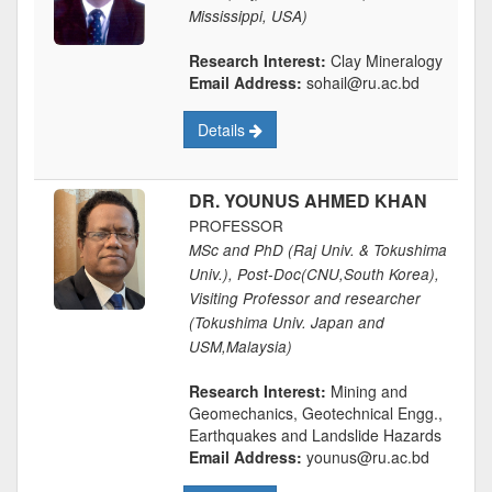
Mississippi, USA)
Research Interest:
Clay Mineralogy
Email Address:
sohail@ru.ac.bd
Details
DR. YOUNUS AHMED KHAN
PROFESSOR
MSc and PhD (Raj Univ. & Tokushima
Univ.), Post-Doc(CNU,South Korea),
Visiting Professor and researcher
(Tokushima Univ. Japan and
USM,Malaysia)
Research Interest:
Mining and
Geomechanics, Geotechnical Engg.,
Earthquakes and Landslide Hazards
Email Address:
younus@ru.ac.bd