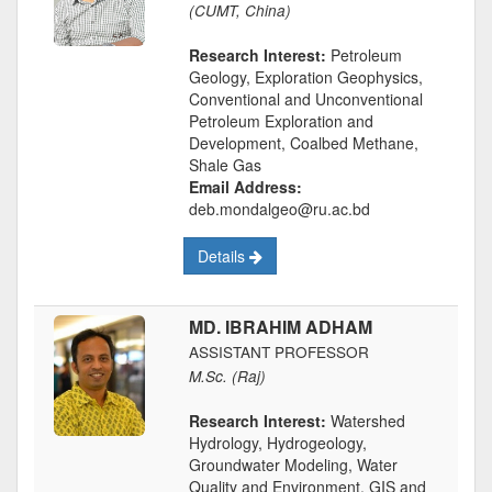
(CUMT, China)
Research Interest:
Petroleum
Geology, Exploration Geophysics,
Conventional and Unconventional
Petroleum Exploration and
Development, Coalbed Methane,
Shale Gas
Email Address:
deb.mondalgeo@ru.ac.bd
Details
MD. IBRAHIM ADHAM
ASSISTANT PROFESSOR
M.Sc. (Raj)
Research Interest:
Watershed
Hydrology, Hydrogeology,
Groundwater Modeling, Water
Quality and Environment, GIS and