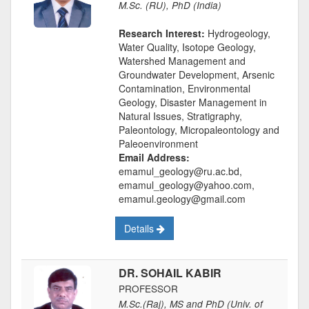
M.Sc. (RU), PhD (India)
Research Interest:
Hydrogeology,
Water Quality, Isotope Geology,
Watershed Management and
Groundwater Development, Arsenic
Contamination, Environmental
Geology, Disaster Management in
Natural Issues, Stratigraphy,
Paleontology, Micropaleontology and
Paleoenvironment
Email Address:
emamul_geology@ru.ac.bd,
emamul_geology@yahoo.com,
emamul.geology@gmail.com
Details
DR. SOHAIL KABIR
PROFESSOR
M.Sc.(Raj), MS and PhD (Univ. of