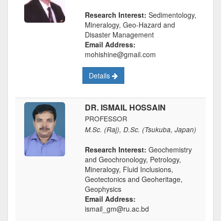
Research Interest:
Sedimentology,
Mineralogy, Geo-Hazard and
Disaster Management
Email Address:
mohishine@gmail.com
Details
DR. ISMAIL HOSSAIN
PROFESSOR
M.Sc. (Raj), D.Sc. (Tsukuba, Japan)
Research Interest:
Geochemistry
and Geochronology, Petrology,
Mineralogy, Fluid Inclusions,
Geotectonics and Geoheritage,
Geophysics
Email Address:
ismail_gm@ru.ac.bd