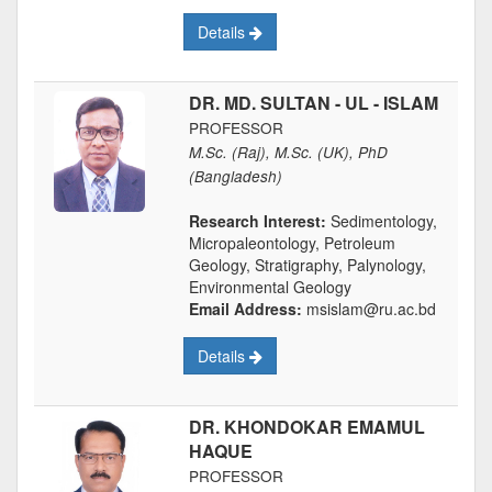
Details
DR. MD. SULTAN - UL - ISLAM
PROFESSOR
M.Sc. (Raj), M.Sc. (UK), PhD
(Bangladesh)
Research Interest:
Sedimentology,
Micropaleontology, Petroleum
Geology, Stratigraphy, Palynology,
Environmental Geology
Email Address:
msislam@ru.ac.bd
Details
DR. KHONDOKAR EMAMUL
HAQUE
PROFESSOR