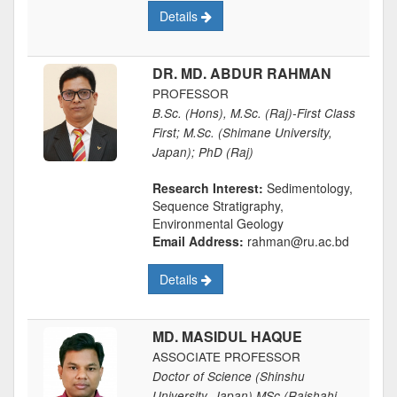
Details
DR. MD. ABDUR RAHMAN
PROFESSOR
B.Sc. (Hons), M.Sc. (Raj)-First Class
First; M.Sc. (Shimane University,
Japan); PhD (Raj)
Research Interest:
Sedimentology,
Sequence Stratigraphy,
Environmental Geology
Email Address:
rahman@ru.ac.bd
Details
MD. MASIDUL HAQUE
ASSOCIATE PROFESSOR
Doctor of Science (Shinshu
University, Japan) MSc (Rajshahi